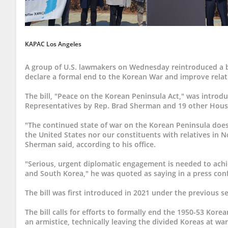
KAPAC Los Angeles
A group of U.S. lawmakers on Wednesday reintroduced a bill
declare a formal end to the Korean War and improve relat
The bill, "Peace on the Korean Peninsula Act," was introd
Representatives by Rep. Brad Sherman and 19 other Hou
"The continued state of war on the Korean Peninsula does 
the United States nor our constituents with relatives in 
Sherman said, according to his office.
"Serious, urgent diplomatic engagement is needed to ac
and South Korea," he was quoted as saying in a press con
The bill was first introduced in 2021 under the previous s
The bill calls for efforts to formally end the 1950-53 Kor
an armistice, technically leaving the divided Koreas at war