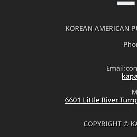
KOREAN AMERICAN PU
Pho
Email:co
kapa
M
6601 Little River Tur
​COPYRIGHT © K