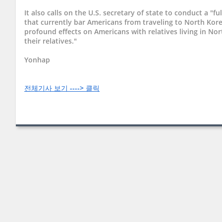
It also calls on the U.S. secretary of state to conduct a "ful
that currently bar Americans from traveling to North Kore
profound effects on Americans with relatives living in No
their relatives."
Yonhap
전체기사 보기 ----> 클릭