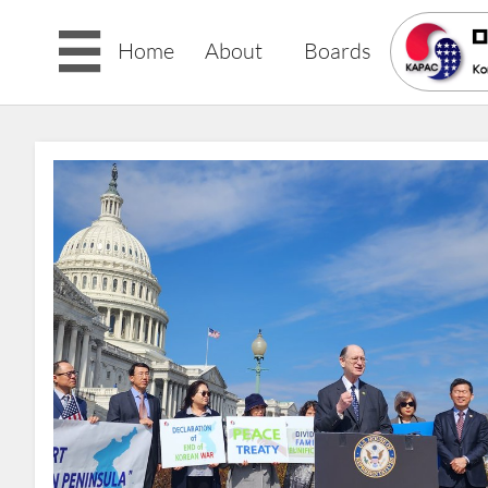

Home
About
Boards